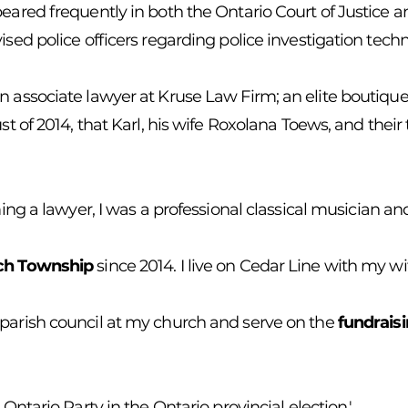
eared frequently in both the Ontario Court of Justice an
ised police officers regarding police investigation tech
n associate lawyer at Kruse Law Firm; an elite boutique
ust of 2014, that Karl, his wife Roxolana Toews, and thei
ming a lawyer, I was a professional classical musician a
ich Township
since 2014. I live on Cedar Line with my w
 parish council at my church and serve on the
fundrais
 Ontario Party in the Ontario provincial election.'