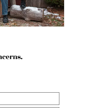
ncerns.