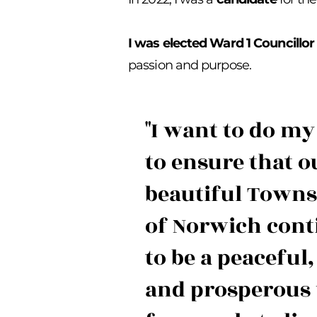
I was elected Ward 1 Councillo
passion and purpose.
"I want to do my
to ensure that o
beautiful Town
of Norwich cont
to be a peaceful,
and prosperous 