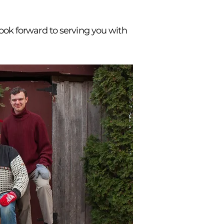
 look forward to serving you with