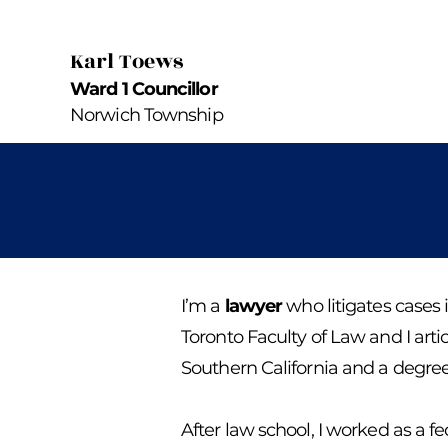
Karl Toews
Ward 1 Councillor
Norwich Township
I’m a
lawyer
who litigates cases 
Toronto Faculty of Law and I arti
Southern California and a degree 
After law school, I worked as a 