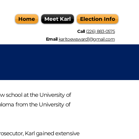
Home
Meet Karl
Election Info
Call
(226) 883-0575
Email
karltoewsward1@gmail.com
w school at the University of
iploma from the University of
rosecutor, Karl gained extensive