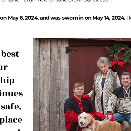
r on May 6, 2024, and was sworn in on May 14, 2024.
I
 best
ur
ship
inues
 safe,
place