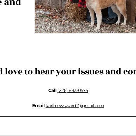
e and
d love to hear your issues and co
Call
(226) 883-0575
Email
karltoewsward1@gmail.com