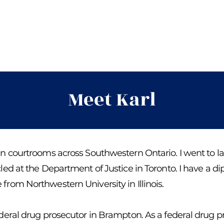
Meet Karl
in courtrooms across Southwestern Ontario. I went to la
cled at the Department of Justice in Toronto. I have a d
from Northwestern University in Illinois.
federal drug prosecutor in Brampton. As a federal drug p