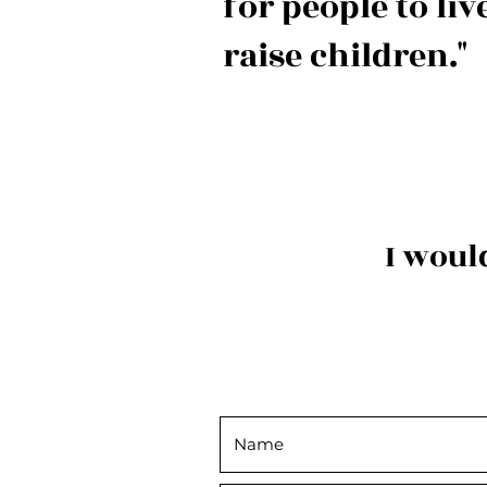
for people to liv
raise children."
I woul