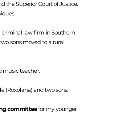
d the Superior Court of Justice.
niques.
 criminal law firm in Southern
r two sons moved to a rural
nd music teacher.
ife (Roxolana) and two sons.
ing committee
for my younger