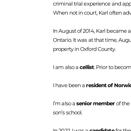
criminal trial experience and app
When not in court, Karl often adv
In August of 2014, Karl became a
Ontario. It was at that time, Aug
property in Oxford County.
I am also a
cellist
. Prior to beco
I have been a
resident of Norw
I’m also a
senior member
of the
son’s school.
In 2022, I was a
candidate
for the