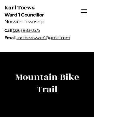
Karl Toews
Ward 1 Councillor
Norwich Township
Call
(226) 883-0575
Email
karltoewsward1@gmail.com
Mountain Bike
Trail