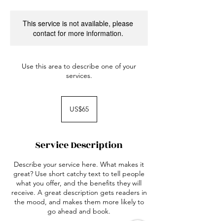
This service is not available, please
contact for more information.
Use this area to describe one of your
services.
65
US
US$65
dollars
Service Description
Describe your service here. What makes it
great? Use short catchy text to tell people
what you offer, and the benefits they will
receive. A great description gets readers in
the mood, and makes them more likely to
go ahead and book.